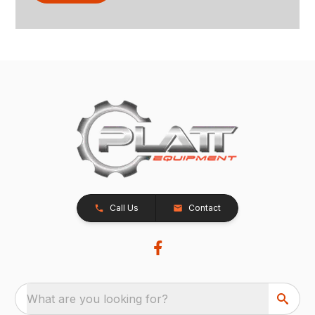
Call Us
Contact
What are you looking for?