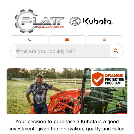
What are you looking for?
Your decision to purchase a Kubota is a good
investment, given the innovation, quality and value