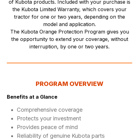
of Kubota products. Included with your purchase is
the Kubota Limited Warranty, which covers your
tractor for one or two years, depending on the
model and application.
The Kubota Orange Protection Program gives you
the opportunity to extend your coverage, without
interruption, by one or two years.
PROGRAM OVERVIEW
Benefits at a Glance
Comprehensive coverage
Protects your investment
Provides peace of mind
Reliability of genuine Kubota parts