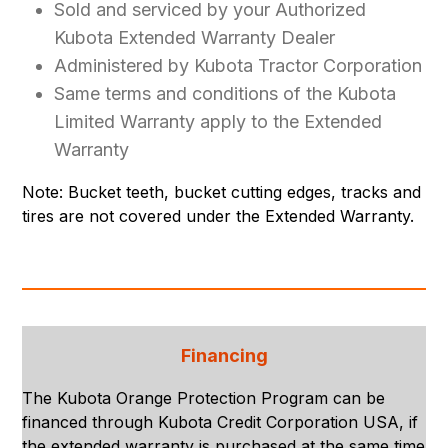
Sold and serviced by your Authorized
Kubota Extended Warranty Dealer
Administered by Kubota Tractor Corporation
Same terms and conditions of the Kubota
Limited Warranty apply to the Extended
Warranty
Note: Bucket teeth, bucket cutting edges, tracks and
tires are not covered under the Extended Warranty.
Financing
The Kubota Orange Protection Program can be
financed through Kubota Credit Corporation USA, if
the extended warranty is purchased at the same time