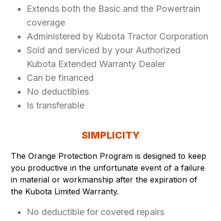
Extends both the Basic and the Powertrain
coverage
Administered by Kubota Tractor Corporation
Sold and serviced by your Authorized
Kubota Extended Warranty Dealer
Can be financed
No deductibles
Is transferable
SIMPLICITY
The Orange Protection Program is designed to keep
you productive in the unfortunate event of a failure
in material or workmanship after the expiration of
the Kubota Limited Warranty.
No deductible for covered repairs