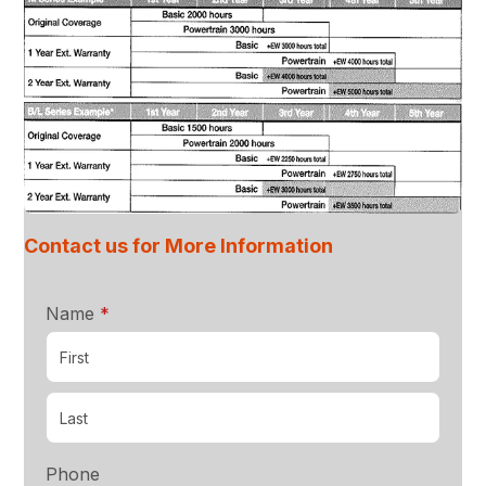
Contact us for More Information
required
Name
*
Phone