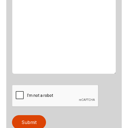
Submit