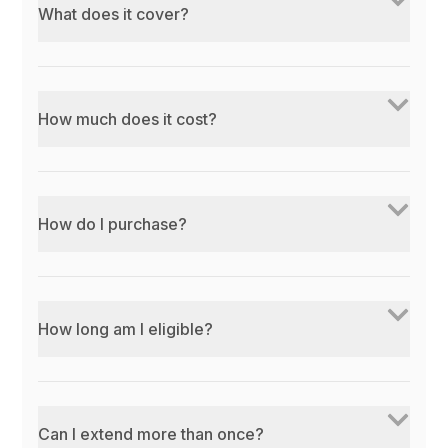
What does it cover?
How much does it cost?
How do I purchase?
How long am I eligible?
Can I extend more than once?