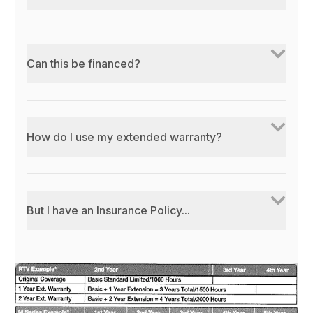
Can this be financed?
How do I use my extended warranty?
But I have an Insurance Policy...