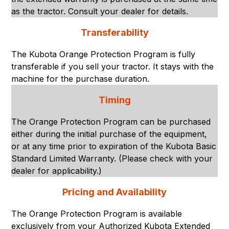
as the tractor. Consult your dealer for details.
Transferability
The Kubota Orange Protection Program is fully
transferable if you sell your tractor. It stays with the
machine for the purchase duration.
Timing
The Orange Protection Program can be purchased
either during the initial purchase of the equipment,
or at any time prior to expiration of the Kubota Basic
Standard Limited Warranty. (Please check with your
dealer for applicability.)
Pricing and Availability
The Orange Protection Program is available
exclusively from your Authorized Kubota Extended