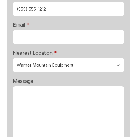
required
Email
*
required
Nearest Location
*
Message