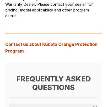
Warranty Dealer. Please contact your dealer for
pricing, model applicability and other program
details.
Contact us about Kubota Orange Protection
Program
FREQUENTLY ASKED
QUESTIONS