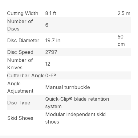
Cutting Width
8.1 ft
2.5 m
Number of
6
Discs
50
Disc Diameter
19.7 in
cm
Disc Speed
2797
Number of
12
Knives
Cutterbar Angle
0-6º
Angle
Manual turnbuckle
Adjustment
Quick-Clip® blade retention
Disc Type
system
Modular independent skid
Skid Shoes
shoes