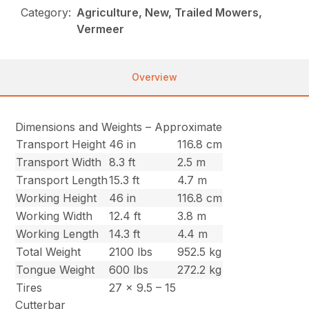
Category:
Agriculture, New, Trailed Mowers,
Vermeer
Overview
Dimensions and Weights – Approximate
Transport Height
46 in
116.8 cm
Transport Width
8.3 ft
2.5 m
Transport Length
15.3 ft
4.7 m
Working Height
46 in
116.8 cm
Working Width
12.4 ft
3.8 m
Working Length
14.3 ft
4.4 m
Total Weight
2100 lbs
952.5 kg
Tongue Weight
600 lbs
272.2 kg
Tires
27 x 9.5 – 15
Cutterbar