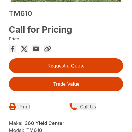
TM610
Call for Pricing
Price
Request a Quote
Trade Value
Print
Call Us
Make:
360 Yield Center
Model:
TM610