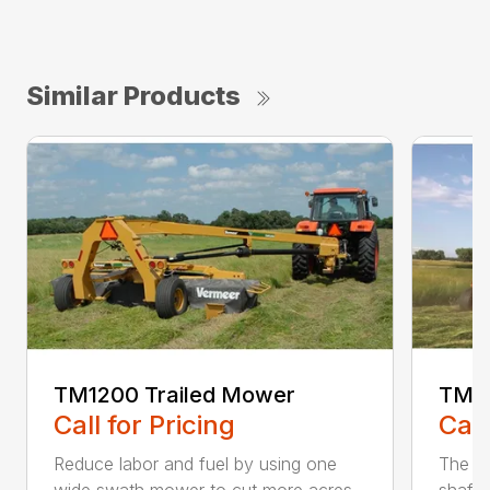
Similar Products
TM1200 Trailed Mower
TM12
Call for Pricing
Call
Reduce labor and fuel by using one
The Q3