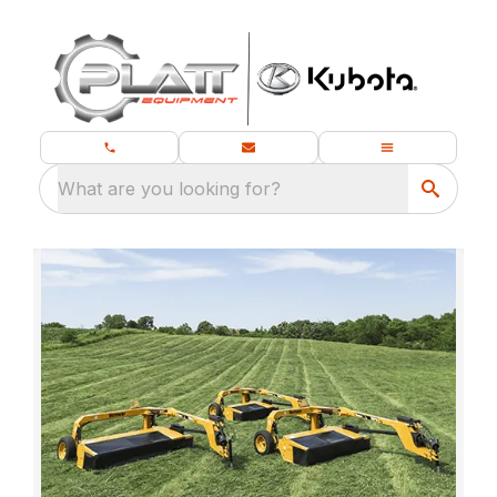
What are you looking for?