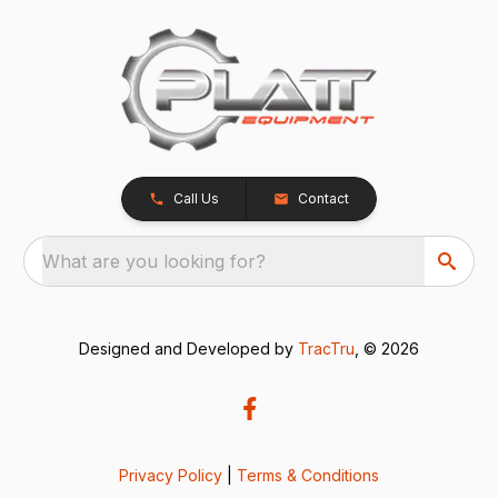
Call Us
Contact
What are you looking for?
Designed and Developed by
TracTru
, © 2026
Privacy Policy
|
Terms & Conditions