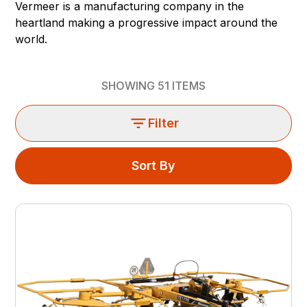
Vermeer is a manufacturing company in the
heartland making a progressive impact around the
world.
SHOWING
51
ITEMS
Filter
Sort By