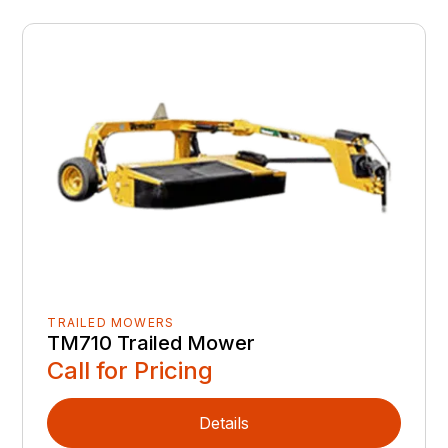
TRAILED MOWERS
TM710 Trailed Mower
Call for Pricing
Details