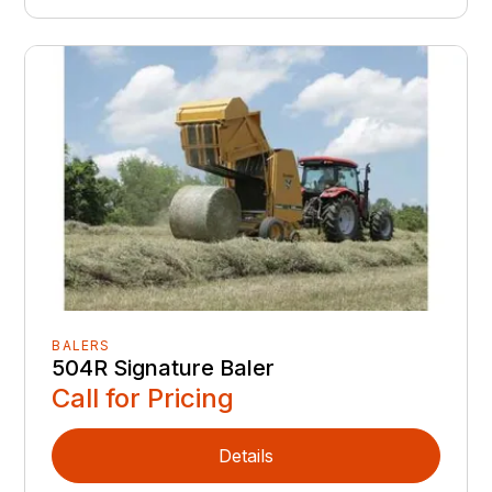
BALERS
504R Signature Baler
Call for Pricing
Details