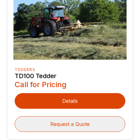
TEDDERS
TD100 Tedder
Call for Pricing
Details
Request a Quote