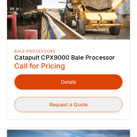
BALE PROCESSORS
Catapult CPX9000 Bale Processor
Call for Pricing
Details
Request a Quote