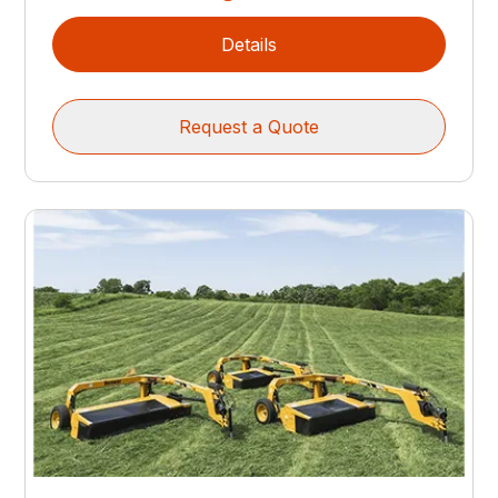
Details
Request a Quote