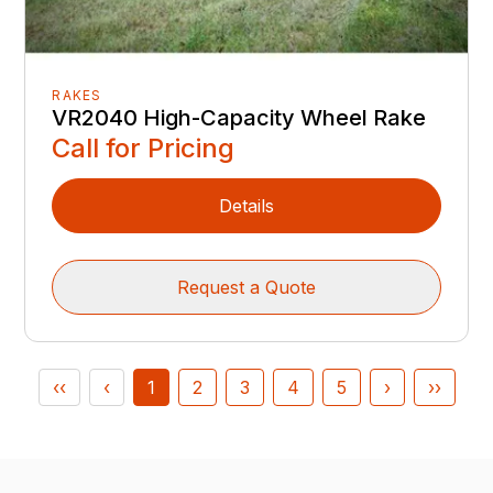
RAKES
VR2040 High-Capacity Wheel Rake
Call for Pricing
Details
Request a Quote
‹‹
‹
1
2
3
4
5
›
››