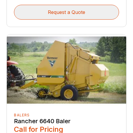
Request a Quote
BALERS
Rancher 6640 Baler
Call for Pricing