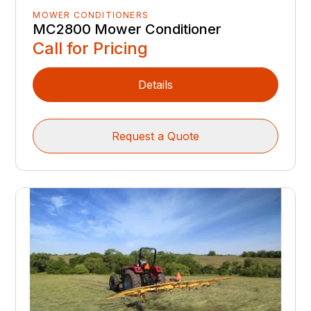
MOWER CONDITIONERS
MC2800 Mower Conditioner
Call for Pricing
Details
Request a Quote