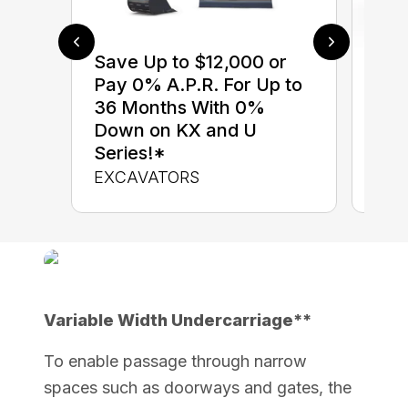
Save Up to $12,000 or
$0 
Pay 0% A.P.R. For Up to
up 
36 Months With 0%
up 
Down on KX and U
Con
Series!*
CON
EXCAVATORS
Variable Width Undercarriage**
To enable passage through narrow
spaces such as doorways and gates, the