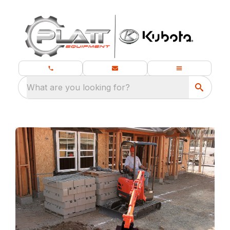
What are you looking for?