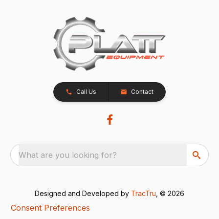
Call Us
Contact
What are you looking for?
Designed and Developed by
TracTru
, © 2026
Consent Preferences