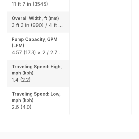
11 ft 7 in (3545)
Overall Width, ft (mm)
3 ft 3 in (990) / 4 ft 1 in (1240)
Pump Capacity, GPM
(LPM)
4.57 (17.3) × 2 / 2.75 (10.4) × 1
Traveling Speed: High,
mph (kph)
1.4 (2.2)
Traveling Speed: Low,
mph (kph)
2.6 (4.0)