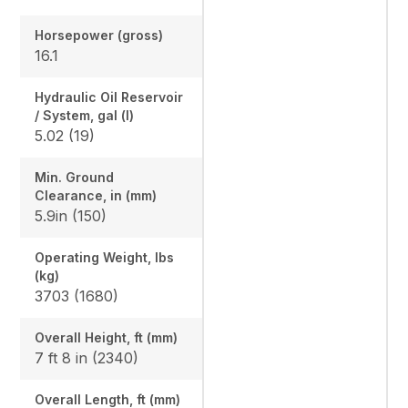
Horsepower (gross)
16.1
Hydraulic Oil Reservoir
/ System, gal (l)
5.02 (19)
Min. Ground
Clearance, in (mm)
5.9in (150)
Operating Weight, lbs
(kg)
3703 (1680)
Overall Height, ft (mm)
7 ft 8 in (2340)
Overall Length, ft (mm)