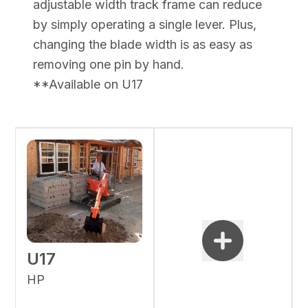
adjustable width track frame can reduce
by simply operating a single lever. Plus,
changing the blade width is as easy as
removing one pin by hand.
**Available on U17
U17
HP