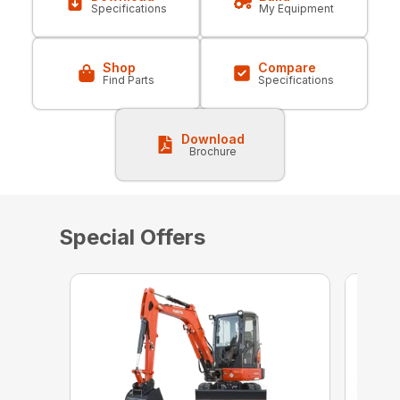
Specifications
My Equipment
Shop
Compare
Find Parts
Specifications
Download
Brochure
Special Offers