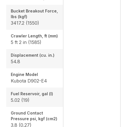
Bucket Breakout Force,
lbs (kgf)
3417.2 (1550)
Crawler Length, ft (mm)
5 ft 2 in (1585)
Displacement (cu. in.)
54.8
Engine Model
Kubota D902-E4
Fuel Reservoir, gal (l)
5.02 (19)
Ground Contact
Pressure psi, kgf (cm2)
3.8 (0.27)