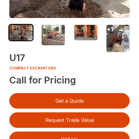
+
1
U17
COMPACT EXCAVATORS
Call for Pricing
Get a Quote
Request Trade Value