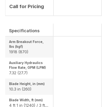
Call for Pricing
Specifications
Arm Breakout Force,
lbs (kgf)
1918 (870)
Auxiliary Hydraulics
Flow Rate, GPM (LPM)
7.32 (27.7)
Blade Height, in (mm)
10.3 in (260)
Blade Width, ft (mm)
4 ft 1 in (1240) / 3 ft 3 in (990)