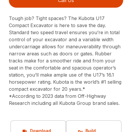
Call Us
Tough job? Tight spaces? The Kubota U17
Compact Excavator is here to save the day.
Standard two speed travel ensures you’re in total
control of your excavator and a variable width
undercarriage allows for maneuverability through
narrow areas such as doors or gates. Rubber
tracks make for a smoother ride and from your
seat in the comfortable and spacious operator’s
station, you’ll make ample use of the U17’s 16.1
horsepower rating. Kubota is the world’s #1 selling
compact excavator for 20 years.*
*According to 2023 data from Off-Highway
Research including all Kubota Group brand sales.
Download
Build