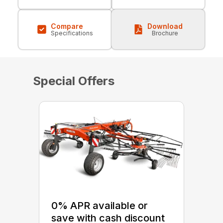
Compare
Download
Specifications
Brochure
Special Offers
0% APR available or
save with cash discount