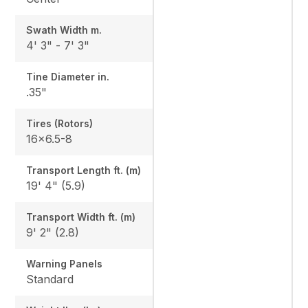
Swath Width m.
4' 3" - 7' 3"
Tine Diameter in.
.35"
Tires (Rotors)
16x6.5-8
Transport Length ft. (m)
19' 4" (5.9)
Transport Width ft. (m)
9' 2" (2.8)
Warning Panels
Standard