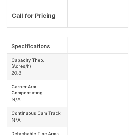
Call for Pricing
Specifications
Capacity Theo.
(Acres/h)
20.8
Carrier Arm
Compensating
N/A
Continuous Cam Track
N/A
Detachable Tine Arms