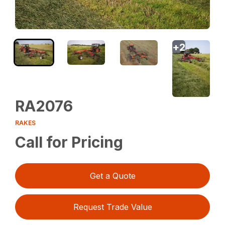
+
2
RA2076
RAKES
Call for Pricing
Get a Quote
Request Trade Value