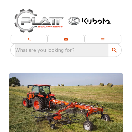
What are you looking for?