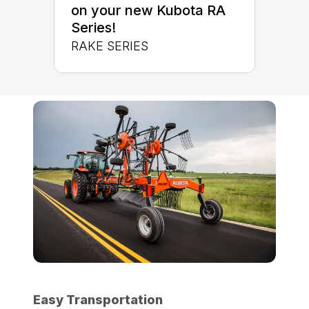
on your new Kubota RA
Series!
RAKE SERIES
Easy Transportation