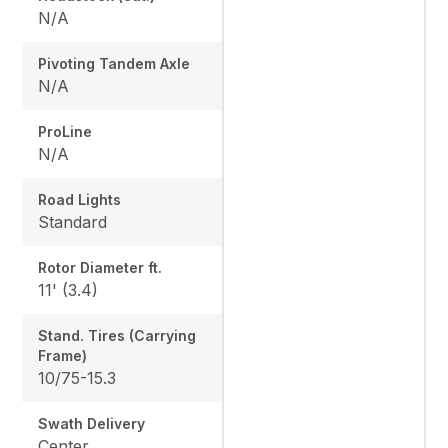
N/A
Pivoting Tandem Axle
N/A
ProLine
N/A
Road Lights
Standard
Rotor Diameter ft.
11' (3.4)
Stand. Tires (Carrying
Frame)
10/75-15.3
Swath Delivery
Center