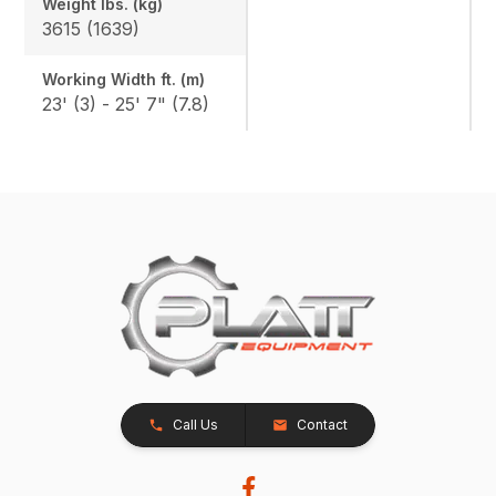
Weight lbs. (kg)
3615 (1639)
Working Width ft. (m)
23' (3) - 25' 7" (7.8)
Call Us
Contact