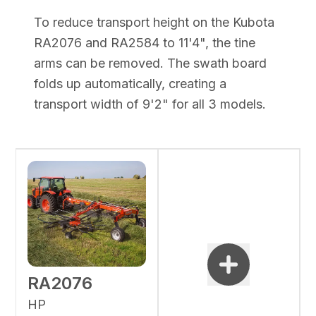
To reduce transport height on the Kubota
RA2076 and RA2584 to 11'4", the tine
arms can be removed. The swath board
folds up automatically, creating a
transport width of 9'2" for all 3 models.
RA2076
HP