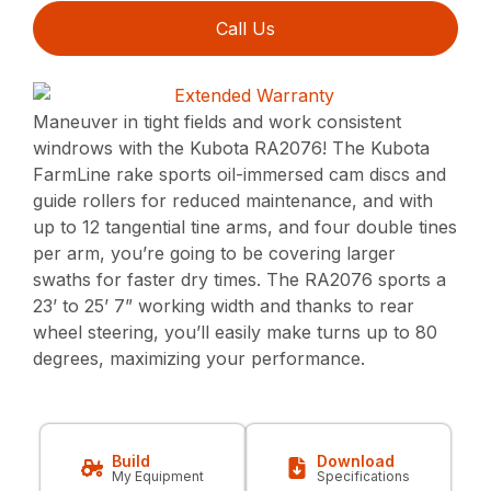
Call Us
Maneuver in tight fields and work consistent
windrows with the Kubota RA2076! The Kubota
FarmLine rake sports oil-immersed cam discs and
guide rollers for reduced maintenance, and with
up to 12 tangential tine arms, and four double tines
per arm, you’re going to be covering larger
swaths for faster dry times. The RA2076 sports a
23’ to 25’ 7” working width and thanks to rear
wheel steering, you’ll easily make turns up to 80
degrees, maximizing your performance.
Build
Download
My Equipment
Specifications