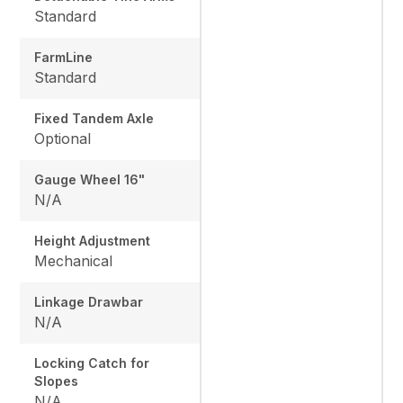
Standard
FarmLine
Standard
Fixed Tandem Axle
Optional
Gauge Wheel 16"
N/A
Height Adjustment
Mechanical
Linkage Drawbar
N/A
Locking Catch for
Slopes
N/A