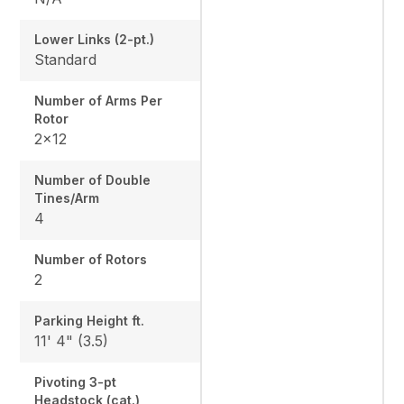
Lower Links (2-pt.)
Standard
Number of Arms Per
Rotor
2x12
Number of Double
Tines/Arm
4
Number of Rotors
2
Parking Height ft.
11' 4" (3.5)
Pivoting 3-pt
Headstock (cat.)