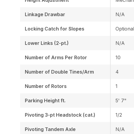
Linkage Drawbar
N/A
Locking Catch for Slopes
Optiona
Lower Links (2-pt.)
N/A
Number of Arms Per Rotor
10
Number of Double Tines/Arm
4
Number of Rotors
1
Parking Height ft.
5' 7"
Pivoting 3-pt Headstock (cat.)
1/2
Pivoting Tandem Axle
N/A