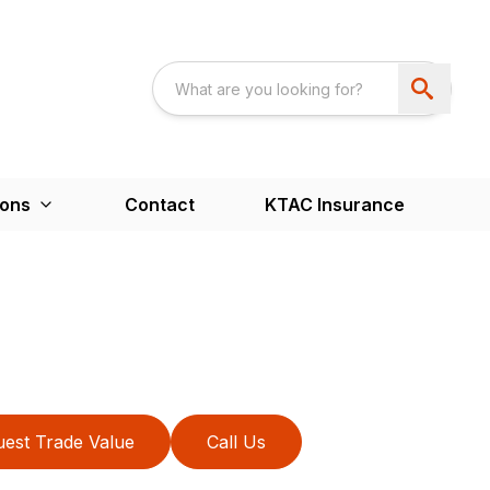
ions
Contact
KTAC Insurance
est Trade Value
Call Us