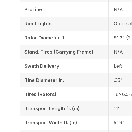
ProLine
N/A
Road Lights
Optiona
Rotor Diameter ft.
9' 2" (2
Stand. Tires (Carrying Frame)
N/A
Swath Delivery
Left
Tine Diameter in.
.35"
Tires (Rotors)
16x6.5-
Transport Length ft. (m)
11'
Transport Width ft. (m)
5' 9"