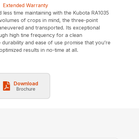
less time maintaining with the Kubota RA1035
d volumes of crops in mind, the three-point
 maneuvered and transported. Its exceptional
ough high tine frequency for a clean
 durability and ease of use promise that you’re
ptimized results in no-time at all.
Download
Brochure