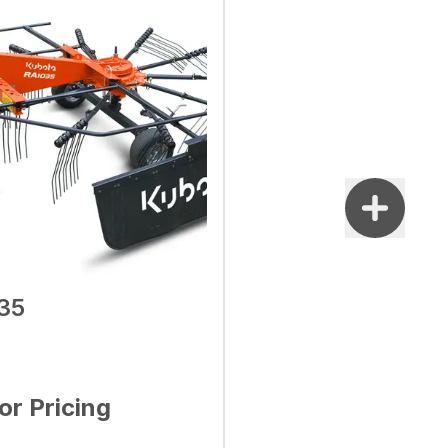
35
for Pricing