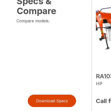
Specs &
Compare
Compare models.
RA10
HP
Call 
Download Specs