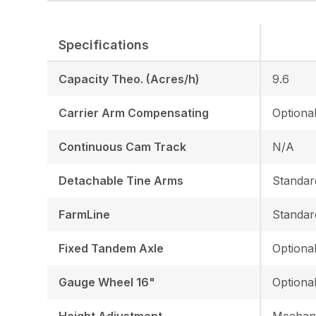
Specifications
Capacity Theo. (Acres/h)
9.6
Carrier Arm Compensating
Optiona
Continuous Cam Track
N/A
Detachable Tine Arms
Standar
FarmLine
Standar
Fixed Tandem Axle
Optiona
Gauge Wheel 16"
Optiona
Height Adjustment
Mechani