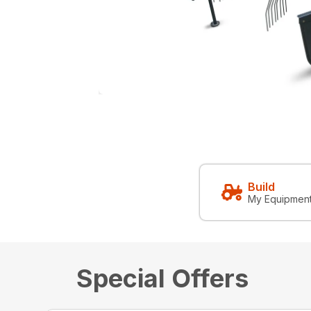
Build
My Equipmen
Special Offers