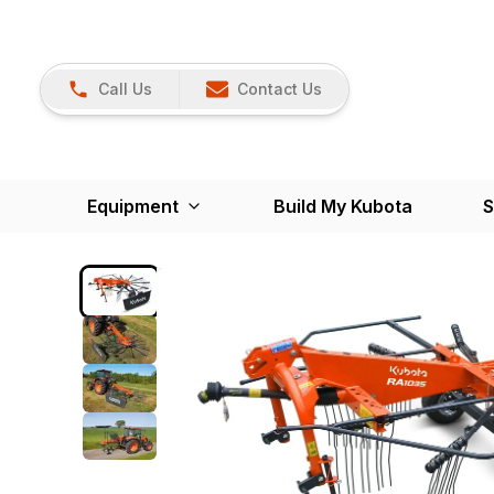
Call Us
Contact Us
Equipment
Build My Kubota
S