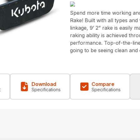
Spend more time working and 
Rake! Built with all types an
linkage, 9’ 2” rake is easily
raking ability is achieved thr
performance. Top-of-the-line
going to be seeing clean and o
Download
Compare
t
Specifications
Specifications