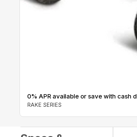
0% APR available or save with cash d
RAKE SERIES