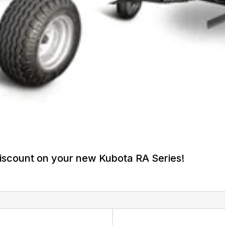
iscount on your new Kubota RA Series!