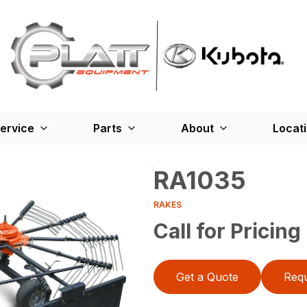
ervice
Parts
About
Locat
RA1035
RAKES
Call for Pricing
Get a Quote
Requ